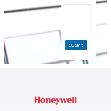
Submit