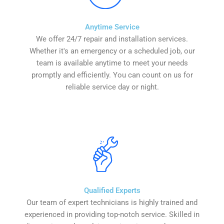
Anytime Service
We offer 24/7 repair and installation services.
Whether it's an emergency or a scheduled job, our
team is available anytime to meet your needs
promptly and efficiently. You can count on us for
reliable service day or night.
Qualified Experts
Our team of expert technicians is highly trained and
experienced in providing top-notch service. Skilled in