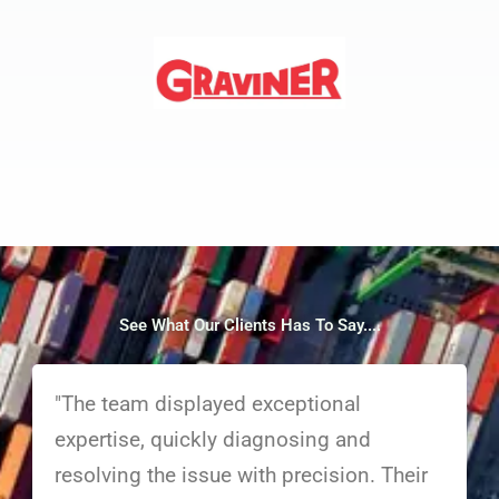
See What Our Clients Has To Say....
"The team displayed exceptional
expertise, quickly diagnosing and
resolving the issue with precision. Their