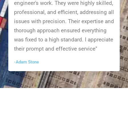
engineer's work. They were highly skilled,
professional, and efficient, addressing all
issues with precision. Their expertise and
thorough approach ensured everything
was fixed to a high standard. I appreciate
their prompt and effective service"
-Adam Stone