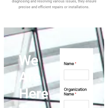
diagnosing and resolving various issues, they ensure
precise and efficient repairs or installations.
We
*
Name
*
S
e
Are
r
v
i
c
Here
Organization
e
Name
*
T
y
p