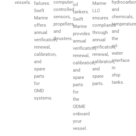
hydrocarbo
computer-
vessels.
Marine
failures.
oil
and
controlled
LLC
Swift
tankers.
chemicals,
sensors,
ensures
Marine
Swift
temperature
propellers,
compliance
offers
Marine
and
and
through
annual
provides
the
thrusters.
annual
verification,
annual
oil-
verification,
renewal,
verification,
water
renewal,
calibration,
renewal,
interface
calibration,
and
calibration,
in
and
spare
and
ship
spare
parts
spare
tanks.
parts.
for
parts
OMD
for
systems.
the
ODME
onboard
your
vessel.