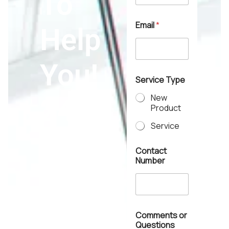
To
e
Email
*
Help
You!
Service Type
New
24*7
Product
Service
Contact
Number
Contact Us >>
Comments or
Questions