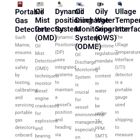
Oil
Oily
Ullage
Dynamic
Oil
Portable
Discharge
Water
Temper
positioning
Mist
Gas
Monitoring
Separator
Interfa
System
Detector
Detectors
System
(OWS)
(OMD)
The
Dynamic
Swift
Ullage
Positioning
(ODME)
Marine,
Maritime
Oil
Temperatur
(DP)
ensures
regulations
Mist
Oil
Interface
uses
crew
mandate
Detection
Discharge
(UTI)
integrated
safety
oil
(OMD)
Monitoring
detector
systems
by
content
techniques
System
is a
to
testing,
in
monitor
is
portable
maintain
calibrating,
water
diesel
crucial
gauge
a
and
to
engine
for
used
vessel’s
servicing
be
crankcases
vessel
in
position
portable
under
for
environmental
shipping
and
gas
15
explosions
management,
to
heading
detectors
PPM.
and
especially
measure
via
onboard
SMTS
bearing
on