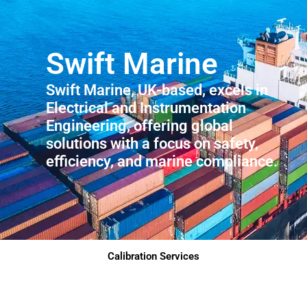
Swift Marine
Swift Marine, UK-based, excels in
Electrical and Instrumentation
Engineering, offering global
solutions with a focus on safety,
efficiency, and marine compliance.
Calibration Services