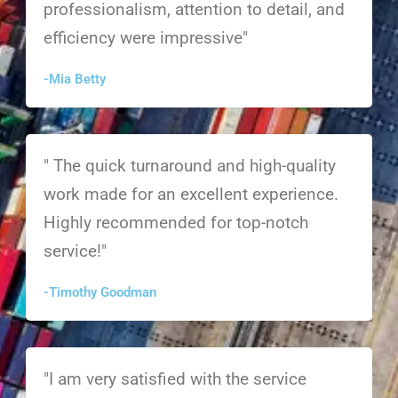
professionalism, attention to detail, and
efficiency were impressive"
-Mia Betty
" The quick turnaround and high-quality
work made for an excellent experience.
Highly recommended for top-notch
service!"
-Timothy Goodman
"I am very satisfied with the service