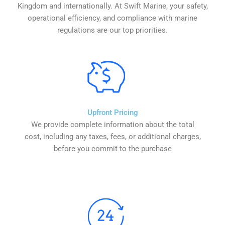
Kingdom and internationally. At Swift Marine, your safety,
operational efficiency, and compliance with marine
regulations are our top priorities.
Upfront Pricing
We provide complete information about the total
cost, including any taxes, fees, or additional charges,
before you commit to the purchase