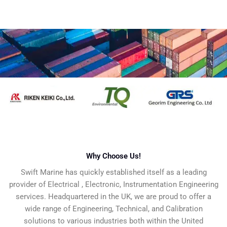
Why Choose Us!​
Swift Marine has quickly established itself as a leading
provider of Electrical , Electronic, Instrumentation Engineering
services. Headquartered in the UK, we are proud to offer a
wide range of Engineering, Technical, and Calibration
solutions to various industries both within the United