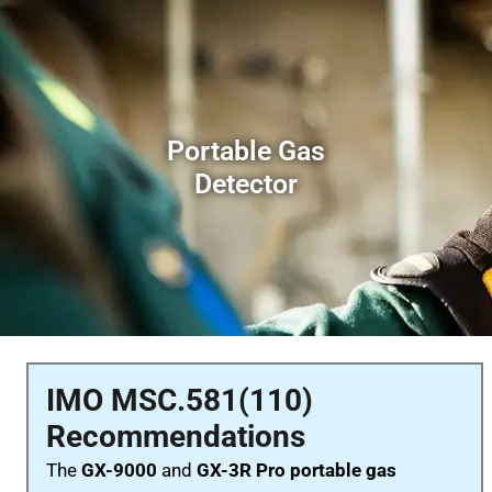
Portable Gas
Detector
IMO MSC.581(110)
Recommendations
The
GX-9000
and
GX-3R Pro portable gas