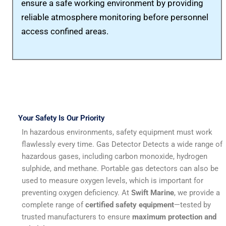
ensure a safe working environment by providing
reliable atmosphere monitoring before personnel
access confined areas.
gas detector
Your Safety Is Our Priority
In hazardous environments, safety equipment must work
flawlessly every time. Gas Detector Detects a wide range of
hazardous gases, including carbon monoxide, hydrogen
sulphide, and methane. Portable gas detectors can also be
used to measure oxygen levels, which is important for
preventing oxygen deficiency. At
Swift Marine
, we provide a
complete range of
certified safety equipment
—tested by
trusted manufacturers to ensure
maximum protection and