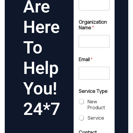
Are
Here
Organization
Name
*
To
Email
*
Help
You!
Service Type
New
24*7
Product
Service
Q
Contact