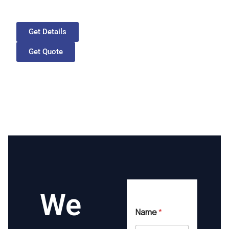
Get Details
Get Quote
We
Name
*