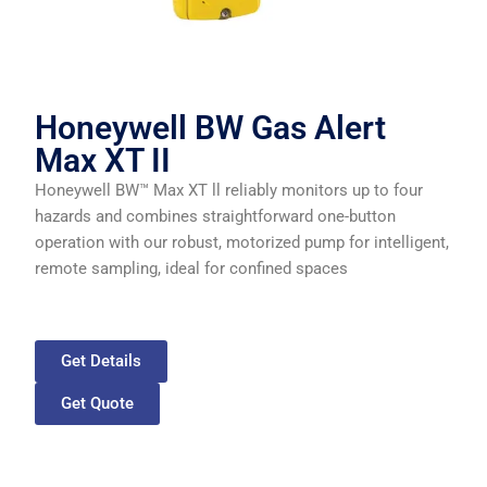
Honeywell BW Gas Alert
Max XT II
Honeywell BW™ Max XT ll reliably monitors up to four
hazards and combines straightforward one-button
operation with our robust, motorized pump for intelligent,
remote sampling, ideal for confined spaces
Get Details
Get Quote