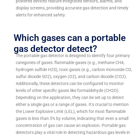
powered devices feature integrated sensors, alarms, and
display screens, providing accurate gas detection and timely
alerts for enhanced safety.
Which gases can a portable
gas detector detect?
The portable gas detector is designed to identify four primary
categories of gases: flammable gases (e.g., methane CH4,
hydrogen sulfide H2S), toxic gases (e.g., carbon monoxide CO,
sulfur dioxide SO2), oxygen (O2), and carbon dioxide (CO2).
Additionally, these detectors can be configured to monitor
levels of other specific gases like formaldehyde (CH2O).
Depending on the application, they can be set up to detect
either a single gas or a range of gases. It’s crucial to mention
the Lower Explosive Limit (LEL), which for most flammable
gases is less than 5% by volume, indicating that even a small
concentration of gas can cause an explosion. Portable gas
detectors play a vital role in detecting hazardous gas levels in