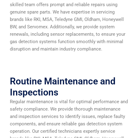
skilled team offers prompt and reliable repairs using
genuine spare parts. We have expertise in servicing
brands like RKI, MSA, Teledyne GMI, Oldham, Honeywell
BW, and Servomex. Additionally, we provide system
renewals, including sensor replacements, to ensure your
gas detection systems function smoothly with minimal
disruption and maintain industry compliance.
Routine Maintenance and
Inspections
Regular maintenance is vital for optimal performance and
safety compliance. We provide thorough maintenance
and inspection services to identify issues, replace faulty
components, and ensure reliable gas detection system
operation. Our certified technicians expertly service