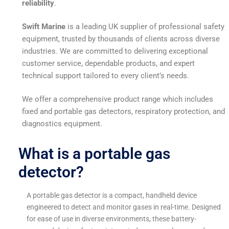
reliability
.
Swift Marine
is a leading UK supplier of professional safety
equipment, trusted by thousands of clients across diverse
industries. We are committed to delivering exceptional
customer service, dependable products, and expert
technical support tailored to every client’s needs.
We offer a comprehensive product range which includes
fixed and portable gas detectors, respiratory protection, and
diagnostics equipment.
What is a portable gas
detector?
A portable gas detector is a compact, handheld device
engineered to detect and monitor gases in real-time. Designed
for ease of use in diverse environments, these battery-