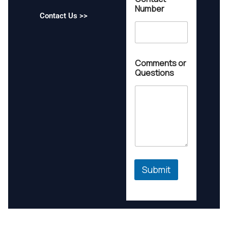
u
Number
e
Contact Us >>
s
t
i
o
n
Comments or
s
Questions
*
*
Submit