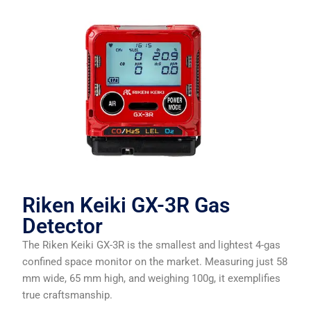
Riken Keiki GX-3R Gas
Detector
The Riken Keiki GX-3R is the smallest and lightest 4-gas
confined space monitor on the market. Measuring just 58
mm wide, 65 mm high, and weighing 100g, it exemplifies
true craftsmanship.