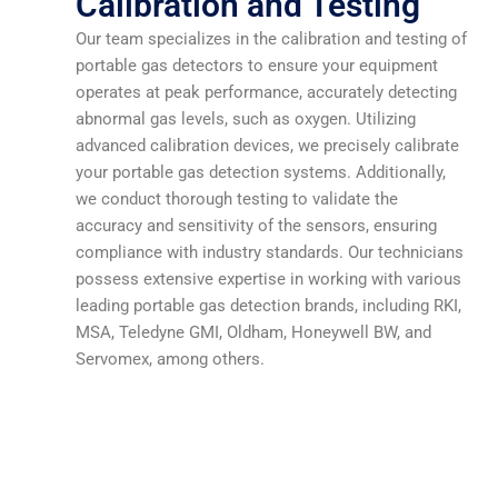
Calibration and Testing
Our team specializes in the calibration and testing of
portable gas detectors to ensure your equipment
operates at peak performance, accurately detecting
abnormal gas levels, such as oxygen. Utilizing
advanced calibration devices, we precisely calibrate
your portable gas detection systems. Additionally,
we conduct thorough testing to validate the
accuracy and sensitivity of the sensors, ensuring
compliance with industry standards. Our technicians
possess extensive expertise in working with various
leading portable gas detection brands, including RKI,
MSA, Teledyne GMI, Oldham, Honeywell BW, and
Servomex, among others.