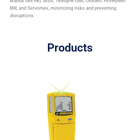
brands like RKI, MSA, Teledyne GMI, Oldham, Honeywell
BW, and Servomex, minimizing risks and preventing
disruptions.
Products