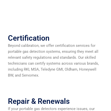
Certification
Beyond calibration, we offer certification services for
portable gas detection systems, ensuring they meet all
relevant safety regulations and standards. Our skilled
technicians can certify systems across various brands,
including RKI, MSA, Teledyne GMI, Oldham, Honeywell
BW, and Servomex.
Repair & Renewals
If your portable gas detectors experience issues, our