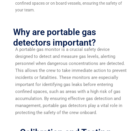
confined spaces or on board vessels, ensuring the safety of
your team.
Why are portable gas
detectors important?
A portable gas monitor is a crucial safety device
designed to detect and measure gas levels, alerting
personnel when dangerous concentrations are detected.
This allows the crew to take immediate action to prevent
incidents or fatalities. These monitors are especially
important for identifying gas leaks before entering
confined spaces, such as areas with a high risk of gas
accumulation. By ensuring effective gas detection and
management, portable gas detectors play a vital role in
protecting the safety of the crew onboard.