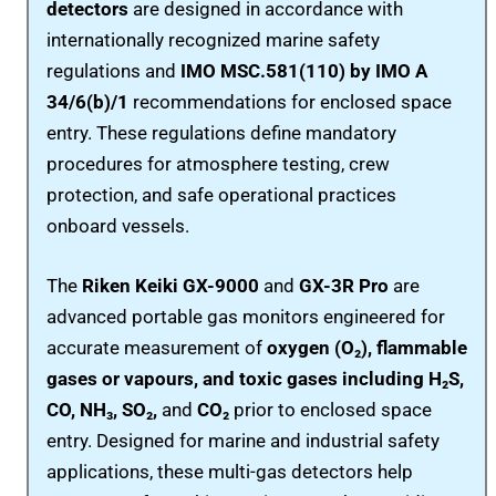
detectors
are designed in accordance with
internationally recognized marine safety
regulations and
IMO MSC.581(110) by IMO A
34/6(b)/1
recommendations for enclosed space
entry. These regulations define mandatory
procedures for atmosphere testing, crew
protection, and safe operational practices
onboard vessels.
The
Riken Keiki GX-9000
and
GX-3R Pro
are
advanced portable gas monitors engineered for
accurate measurement of
oxygen (O₂), flammable
gases or vapours, and toxic gases including H₂S,
CO, NH₃, SO₂,
and
CO₂
prior to enclosed space
entry. Designed for marine and industrial safety
applications, these multi-gas detectors help